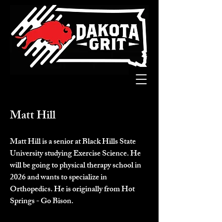
Matt Hill
Matt Hill is a senior at Black Hills State 
University studying Exercise Science. He 
will be going to physical therapy school in 
2026 and wants to specialize in 
Orthopedics. He is originally from Hot 
Springs - Go Bison.